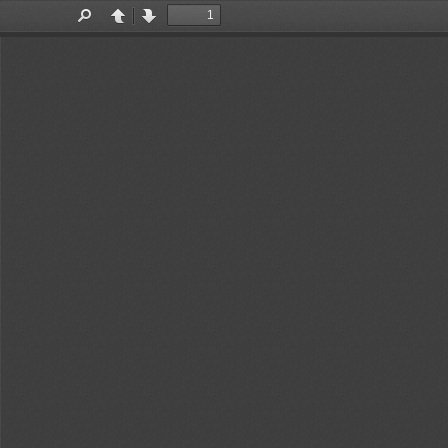
Toggle
Find
Previous
Next
Sidebar