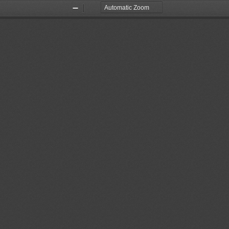
Zoom
Zoom
Out
In