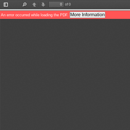
of 0
Toggle
Find
Previous
Next
Sidebar
More Information
An error occurred while loading the PDF.