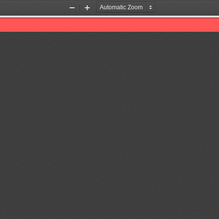
Zoom
Zoom
Out
In