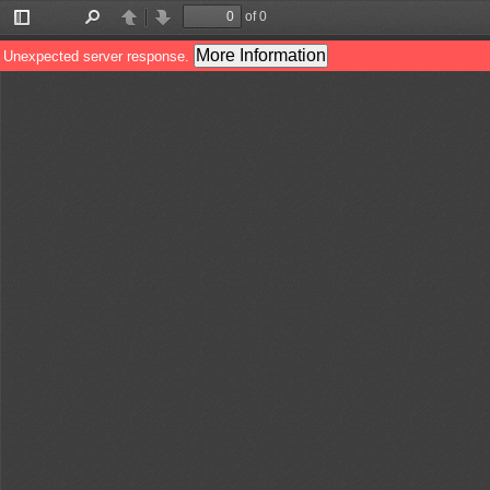
of 0
Toggle
Find
Previous
Next
Sidebar
More Information
Unexpected server response.