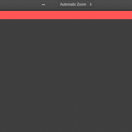
Zoom
Zoom
Out
In